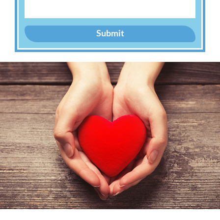
Submit