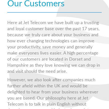
Our Customers
Here at Jet Telecom we have built up a trusting
and loyal customer base over the past 17 years,
because we truly care about your business and
how ever changing technologies can improve
your productivity, save money and generally
make everyones lives easier. A high percentage
of our customers are located in Dorset and
Hampshire as they love knowing we can drop in
and visit should the need arise.
However, we also look after companies much
further afield within the UK and would be
delighted to hear from your business wherever
you are based. Our philosophy here at Jet
Telecom is to talk in plain English without