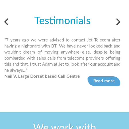
Testimonials
"7 years ago we were advised to contact Jet Telecom after
"Jet
having a nightmare with BT. We have never looked back and
and 
wouldn’t dream of moving anywhere else, despite being
can 
bombarded with sales calls from telecoms providers offering
simp
this and that. I trust Adam at Jet to look after our account and
Bria
he always..."
Neil V, Large Dorset based Call Centre
Read more
We work with