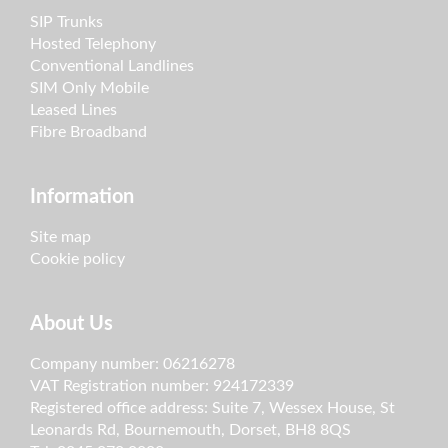
SIP Trunks
Hosted Telephony
Conventional Landlines
SIM Only Mobile
Leased Lines
Fibre Broadband
Information
Site map
Cookie policy
About Us
Company number: 06216278
VAT Registration number: 924172339
Registered office address: Suite 7, Wessex House, St
Leonards Rd, Bournemouth, Dorset, BH8 8QS