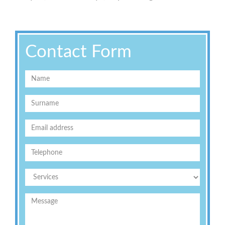
Contact Form