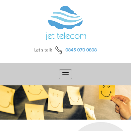
Let’s talk
0845 070 0808
Toggle
navigation