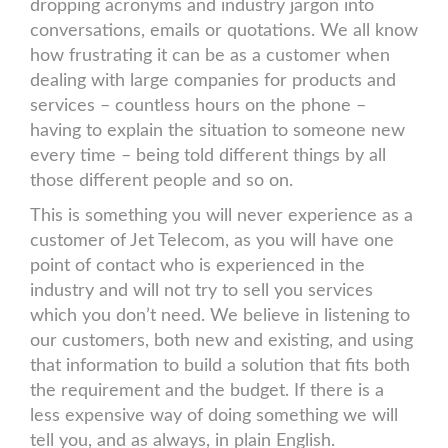
dropping acronyms and industry jargon into
conversations, emails or quotations. We all know
how frustrating it can be as a customer when
dealing with large companies for products and
services – countless hours on the phone –
having to explain the situation to someone new
every time – being told different things by all
those different people and so on.
This is something you will never experience as a
customer of Jet Telecom, as you will have one
point of contact who is experienced in the
industry and will not try to sell you services
which you don’t need. We believe in listening to
our customers, both new and existing, and using
that information to build a solution that fits both
the requirement and the budget. If there is a
less expensive way of doing something we will
tell you, and as always, in plain English.