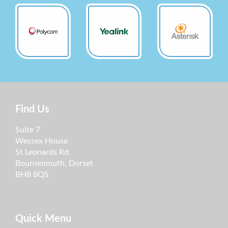
Find Us
Suite 7
Wessex House
St Leonards Rd
Bournemouth, Dorset
BH8 8QS
Quick Menu