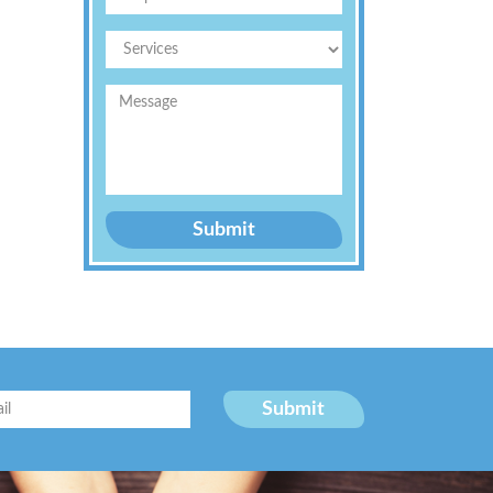
Submit