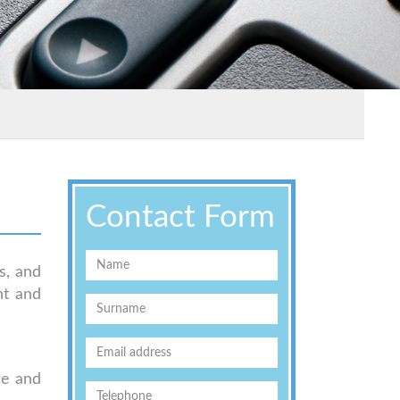
Contact Form
s, and
nt and
re and