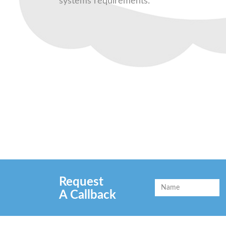
systems requirements.
Request
A Callback