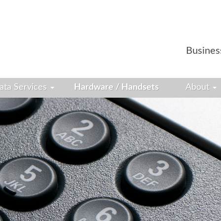
Busines
ata Services
Hardware / Handsets
About