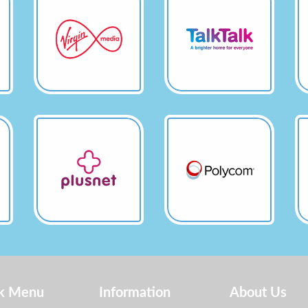
k Menu
Information
About Us