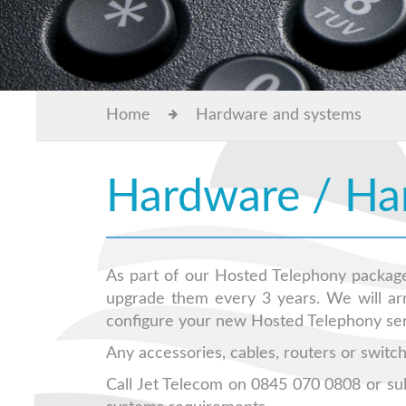
Home
Hardware and systems
Hardware / Ha
As part of our Hosted Telephony package
upgrade them every 3 years. We will arra
configure your new Hosted Telephony serv
Any accessories, cables, routers or switch
Call Jet Telecom on 0845 070 0808 or su