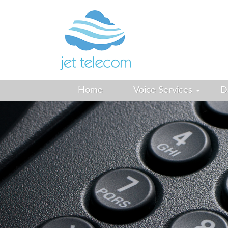
Home
Voice Services
D