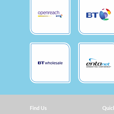
Find Us
Quic