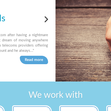
ls
Testi
com after having a nightmare
"Jet have been our preferred supplier
t dream of moving anywhere
easy to deal with. I always feel like I
m telecoms providers offering
know I’ll get a simple answer very quic
count and he always..."
Brian R, Dorset based Letting Agency
Read more
We work with