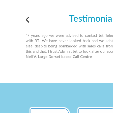
Testimonia
"7 years ago we were advised to contact Jet Tele
with BT. We have never looked back and wouldn’
else, despite being bombarded with sales calls fro
this and that. I trust Adam at Jet to look after our ac
Neil V, Large Dorset based Call Centre