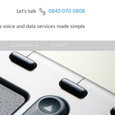
Let’s talk
0845 070 0808
s voice and data services made simple
Customers
Contact