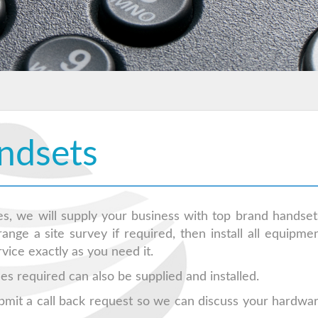
ndsets
s, we will supply your business with top brand handset
nge a site survey if required, then install all equipme
ice exactly as you need it.
es required can also be supplied and installed.
bmit a call back request so we can discuss your hardwa