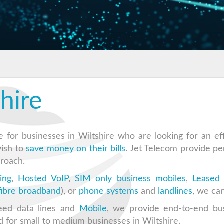
hire
e for businesses in Wiltshire who are looking for an eff
wish to
save money on their bills
. Jet Telecom provide pe
roach.
ing
,
Hosted VoIP
,
SIM only business mobiles
,
Leased 
 fibre broadband
), or
phone systems
and
landlines
, we can
eed data lines and
Mobile
, we provide end-to-end bu
d for small to medium businesses in Wiltshire.