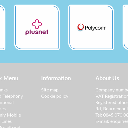
k Menu
Information
About Us
unks
Site map
Company numbe
d Telephony
Cookie policy
VAT Registrati
ntional
Registered offic
nes
Rd, Bournemout
nly Mobile
Tel: 0845 070 0
 Lines
E-mail:
enquirie
 Broadband