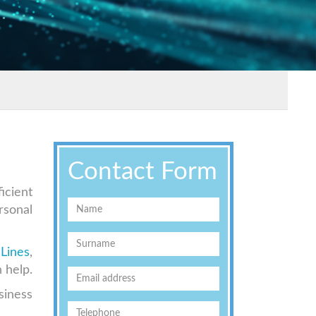
Contact Form
icient
rsonal
Lines
,
 help.
siness