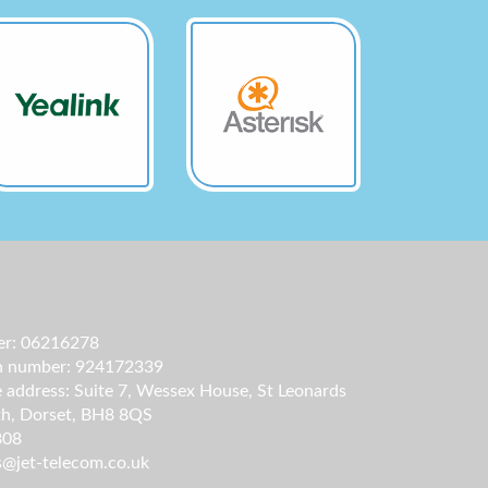
r: 06216278
on number: 924172339
e address: Suite 7, Wessex House, St Leonards
h, Dorset, BH8 8QS
808
s@jet-telecom.co.uk