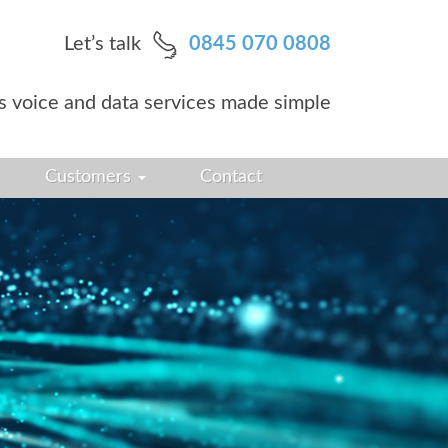
Let’s talk
0845 070 0808
s voice and data services made simple
Customers
Contact