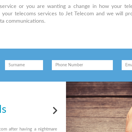
d service or you are wanting a change in how your te
r your telecoms services to Jet Telecom and we will pr
ata communications.
ls
Testi
com after having a nightmare
"Jet have been our preferred supplier