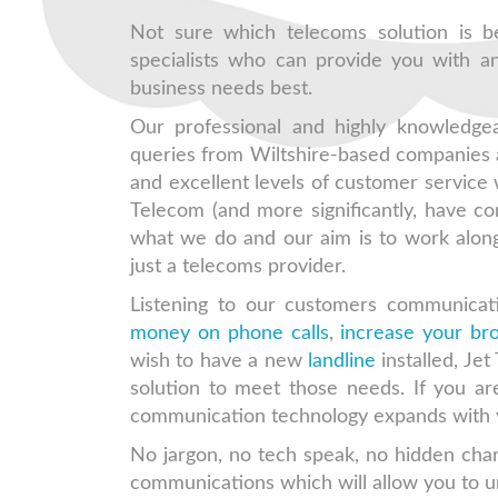
Not sure which telecoms solution is b
specialists who can provide you with an
business needs best.
Our professional and highly knowledge
queries from Wiltshire-based companies 
and excellent levels of customer service
Telecom (and more significantly, have co
what we do and our aim is to work along
just a telecoms provider.
Listening to our customers communicat
money on phone calls
,
increase your b
wish to have a new
landline
installed, Jet
solution to meet those needs. If you a
communication technology expands with y
No jargon, no tech speak, no hidden char
communications which will allow you to u