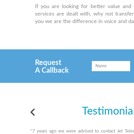
If you are looking for better value an
services are dealt with, why not transfe
you we are the difference in voice and d
Request
A Callback
Testimonia
"7 years ago we were advised to contact Jet Tele