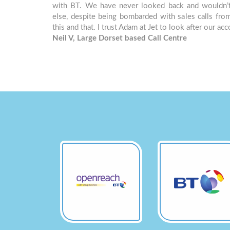
with BT. We have never looked back and wouldn’
else, despite being bombarded with sales calls fro
this and that. I trust Adam at Jet to look after our ac
Neil V, Large Dorset based Call Centre