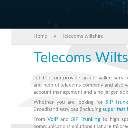
Home
Telecoms wiltshire
Telecoms Wilts
Jet Telecom provide an unrivalled servic
and helpful telecoms company and also 
account management and a no jargon app
Whether you are looking for
SIP Trunk
Broadband services (including
super fast
From
VoIP
and
SIP Trunking
to high sp
communications solutions that are tailore