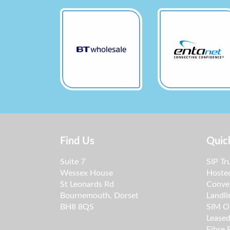
Find Us
Quic
Suite 7
SIP Tr
Wessex House
Hoste
St Leonards Rd
Conve
Bournemouth, Dorset
Landli
BH8 8QS
SIM O
Leased
Fibre