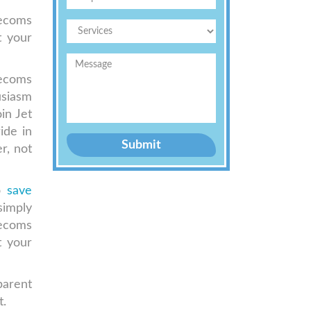
lecoms
t your
lecoms
usiasm
in Jet
ide in
Submit
r, not
to
save
simply
lecoms
t your
parent
t.