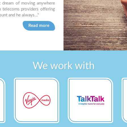
t dream of moving anywhere
easy to deal with. I always feel like I
m telecoms providers offering
know I’ll get a simple answer very quic
count and he always..."
Brian R, Dorset based Letting Agency
Read more
We work with