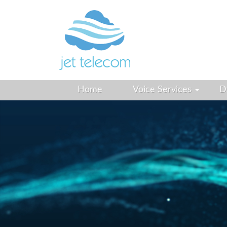
Home
Voice Services
D