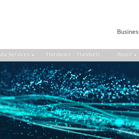
Busines
ata Services
Hardware / Handsets
About