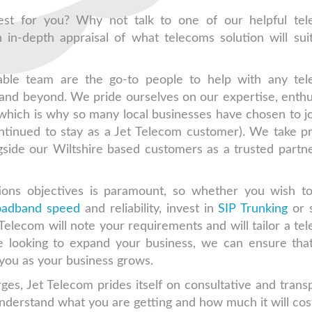
est for you? Why not talk to one of our helpful te
 in-depth appraisal of what telecoms solution will sui
able team are the go-to people to help with any te
and beyond. We pride ourselves on our expertise, enth
 which is why so many local businesses have chosen to jo
ntinued to stay as a Jet Telecom customer). We take pr
side our Wiltshire based customers as a trusted partne
ions objectives is paramount, so whether you wish 
roadband speed
and reliability, invest in
SIP Trunking
or 
 Telecom will note your requirements and will tailor a te
re looking to expand your business, we can ensure tha
ou as your business grows.
ges, Jet Telecom prides itself on consultative and trans
nderstand what you are getting and how much it will cos